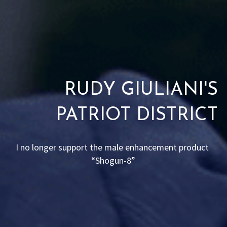
RUDY GIULIANI'S
PATRIOT DISTRICT
I no longer support the male enhancement product 
“Shogun-8”