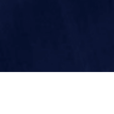
THIS WEEK'S 