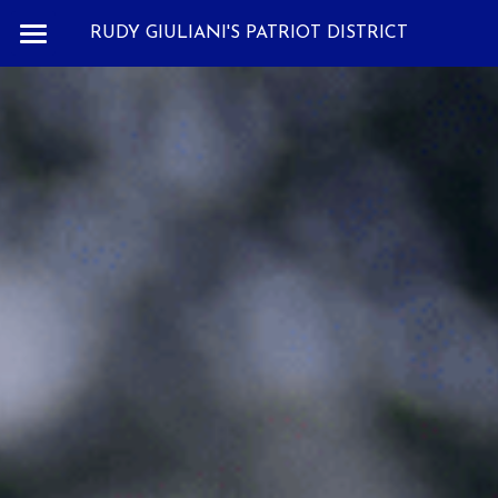
RUDY GIULIANI'S PATRIOT DISTRICT
THOUGHTS
SPOTLIGHT
CONTACT